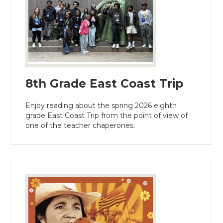
8th Grade East Coast Trip
Enjoy reading about the spring 2026 eighth
grade East Coast Trip from the point of view of
one of the teacher chaperones.