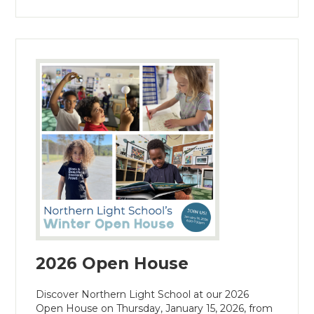
2026 Open House
Discover Northern Light School at our 2026
Open House on Thursday, January 15, 2026, from