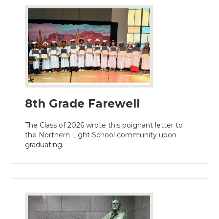
8th Grade Farewell
The Class of 2026 wrote this poignant letter to
the Northern Light School community upon
graduating.