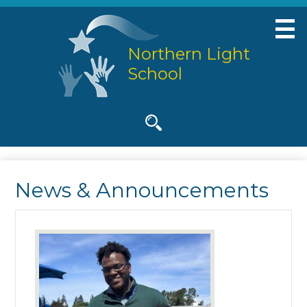
Skip
to
main
Northern Light
content
School
Social
Media
-
Search
Header
News & Announcements