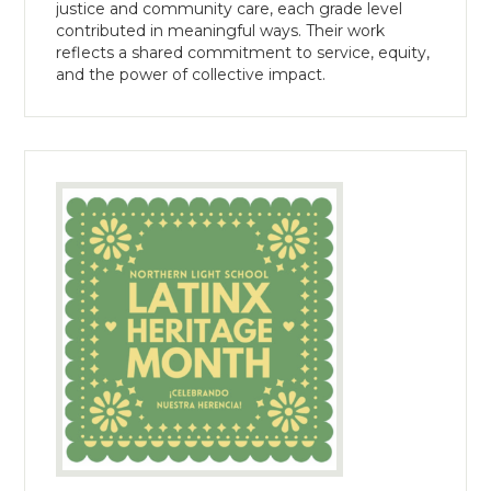
justice and community care, each grade level
contributed in meaningful ways. Their work
reflects a shared commitment to service, equity,
and the power of collective impact.