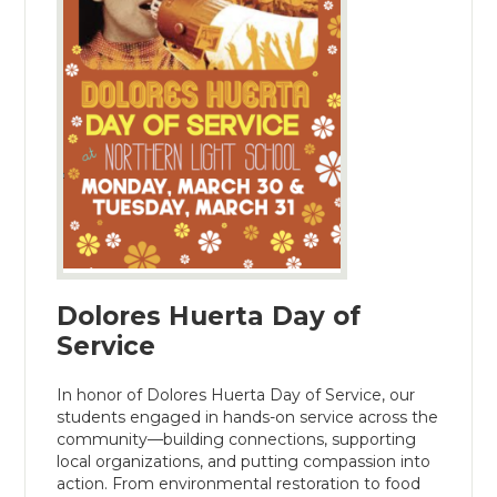
Dolores Huerta Day of
Service
In honor of Dolores Huerta Day of Service, our
students engaged in hands-on service across the
community—building connections, supporting
local organizations, and putting compassion into
action. From environmental restoration to food