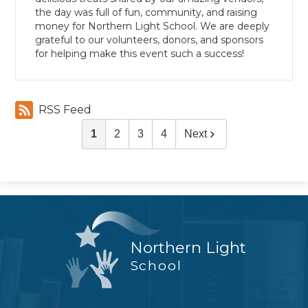
the day was full of fun, community, and raising
money for Northern Light School. We are deeply
grateful to our volunteers, donors, and sponsors
for helping make this event such a success!
RSS Feed
1
2
3
4
Next
Northern Light
School