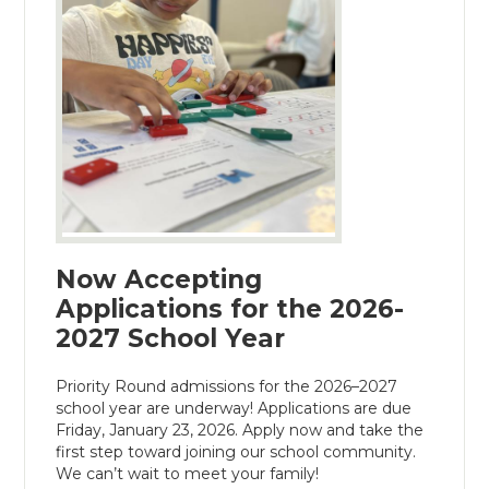
Now Accepting
Applications for the 2026-
2027 School Year
Priority Round admissions for the 2026–2027
school year are underway! Applications are due
Friday, January 23, 2026. Apply now and take the
first step toward joining our school community.
We can’t wait to meet your family!