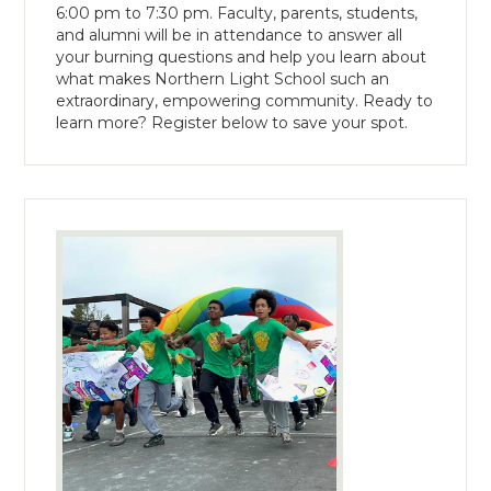
6:00 pm to 7:30 pm. Faculty, parents, students,
and alumni will be in attendance to answer all
your burning questions and help you learn about
what makes Northern Light School such an
extraordinary, empowering community. Ready to
learn more? Register below to save your spot.