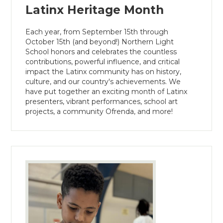
Latinx Heritage Month
Each year, from September 15th through
October 15th (and beyond!) Northern Light
School honors and celebrates the countless
contributions, powerful influence, and critical
impact the Latinx community has on history,
culture, and our country's achievements. We
have put together an exciting month of Latinx
presenters, vibrant performances, school art
projects, a community Ofrenda, and more!