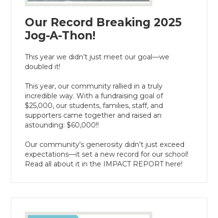
Our Record Breaking 2025
Jog-A-Thon!
This year we didn’t just meet our goal—we
doubled it!
This year, our community rallied in a truly
incredible way. With a fundraising goal of
$25,000, our students, families, staff, and
supporters came together and raised an
astounding: $60,000!!
Our community's generosity didn’t just exceed
expectations— it set a new record for our school!
Read all about it in the IMPACT REPORT here!