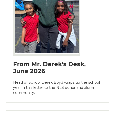
From Mr. Derek's Desk,
June 2026
Head of School Derek Boyd wraps up the school
year in this letter to the NLS donor and alumni
community.