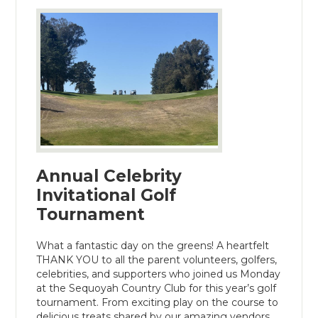
Annual Celebrity
Invitational Golf
Tournament
What a fantastic day on the greens! A heartfelt
THANK YOU to all the parent volunteers, golfers,
celebrities, and supporters who joined us Monday
at the Sequoyah Country Club for this year’s golf
tournament. From exciting play on the course to
delicious treats shared by our amazing vendors,