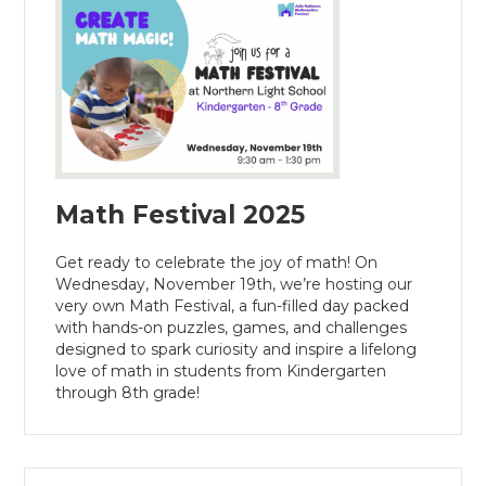
Math Festival 2025
Get ready to celebrate the joy of math! On
Wednesday, November 19th, we’re hosting our
very own Math Festival, a fun-filled day packed
with hands-on puzzles, games, and challenges
designed to spark curiosity and inspire a lifelong
love of math in students from Kindergarten
through 8th grade!