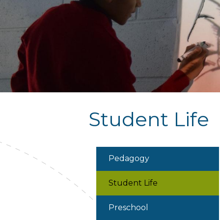
Student Life
Pedagogy
Student Life
Preschool