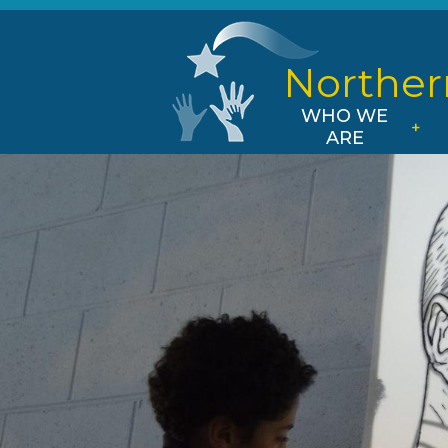
Norther
WHO WE
ARE