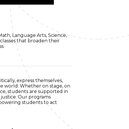
Math, Language Arts, Science,
classes that broaden their
ss.
tically, express themselves,
he world. Whether on stage, on
ice, students are supported in
 justice. Our programs
mpowering students to act