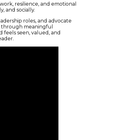
ork, resilience, and emotional
, and socially.
eadership roles, and advocate
and through meaningful
 feels seen, valued, and
eader.