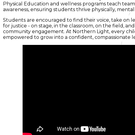
Physical Education and wellness programs teach teamw
awareness, ensuring students thrive physically, mentally
Students are encouraged to find their voice, take on l
for justice - on stage, in the classroom, on the field, 
community engagement. At Northern Light, every child
empowered to grow into a confident, compassionate l
e
enu
ng