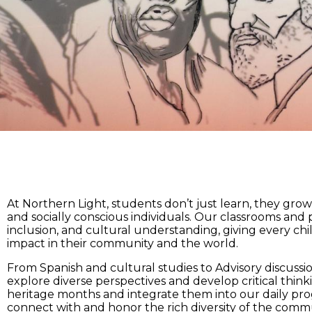
At Northern Light, students don’t just learn, they gro
and socially conscious individuals. Our classrooms and
inclusion, and cultural understanding, giving every chil
impact in their community and the world.
From Spanish and cultural studies to Advisory discussi
explore diverse perspectives and develop critical thinki
heritage months and integrate them into our daily pr
connect with and honor the rich diversity of the com