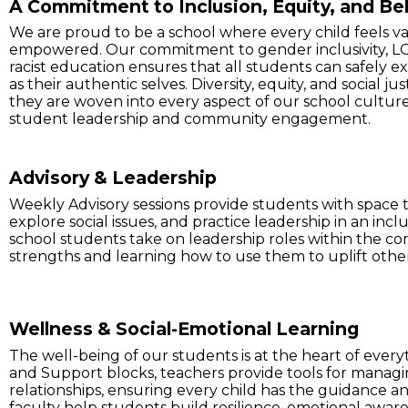
A Commitment to Inclusion, Equity, and Be
We are proud to be a school where every child feels v
empowered. Our commitment to gender inclusivity, LG
racist education ensures that all students can safely ex
as their authentic selves. Diversity, equity, and social jus
they are woven into every aspect of our school culture
student leadership and community engagement.
Advisory & Leadership
Weekly Advisory sessions provide students with space t
explore social issues, and practice leadership in an inc
school students take on leadership roles within the co
strengths and learning how to use them to uplift othe
Wellness & Social-Emotional Learning
The well-being of our students is at the heart of eve
and Support blocks, teachers provide tools for managin
relationships, ensuring every child has the guidance a
faculty help students build resilience, emotional awaren