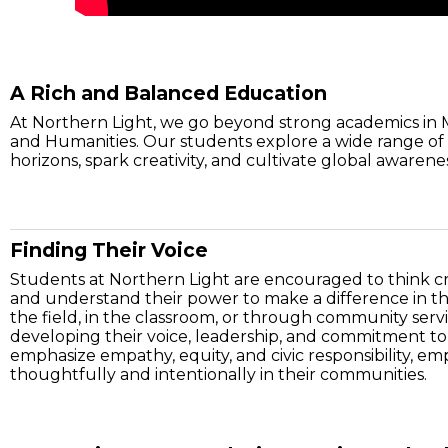
A Rich and Balanced Education
At Northern Light, we go beyond strong academics in 
and Humanities. Our students explore a wide range of 
horizons, spark creativity, and cultivate global awarene
Finding Their Voice
Students at Northern Light are encouraged to think cri
and understand their power to make a difference in t
the field, in the classroom, or through community serv
developing their voice, leadership, and commitment to
emphasize empathy, equity, and civic responsibility, e
thoughtfully and intentionally in their communities.