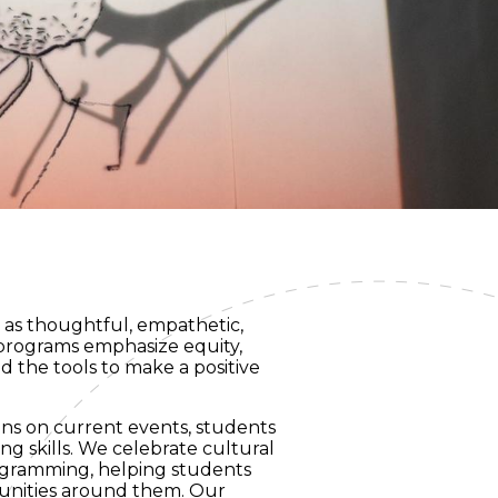
w as thoughtful, empathetic,
 programs emphasize equity,
d the tools to make a positive
ons on current events, students
ng skills. We celebrate cultural
ogramming, helping students
munities around them. Our