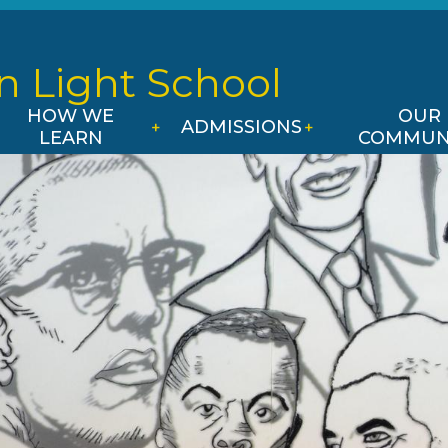
Skip
to
main
n Light
School
content
HOW WE
OUR
ADMISSIONS
LEARN
COMMUN