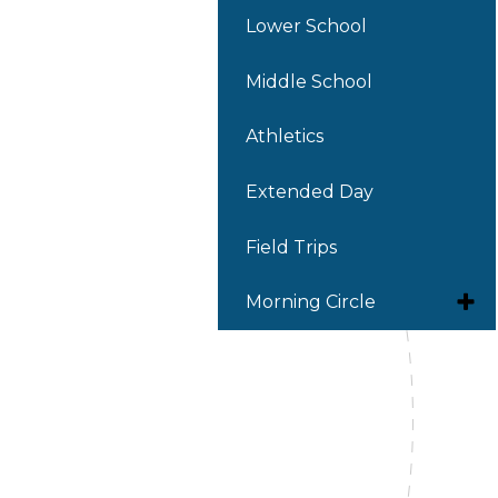
Lower School
Middle School
Athletics
Extended Day
Field Trips
Toggl
Morning Circle
subm
for
Latinx Heritage Month
Morni
Circle