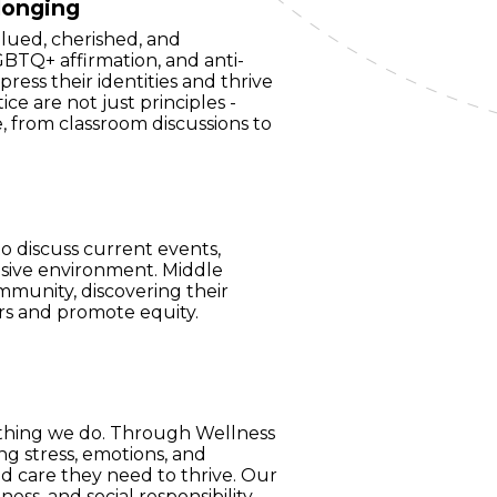
longing
alued, cherished, and
BTQ+ affirmation, and anti-
press their identities and thrive
tice are not just principles -
, from classroom discussions to
o discuss current events,
lusive environment. Middle
mmunity, discovering their
rs and promote equity.
rything we do. Through Wellness
g stress, emotions, and
nd care they need to thrive. Our
ess, and social responsibility