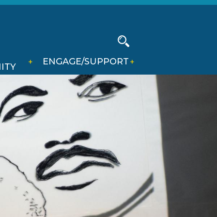
Social
Media
-
Search
ENGAGE/SUPPORT
Header
ITY