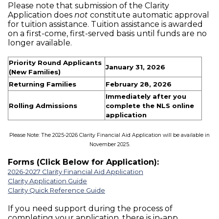
Please note that submission of the Clarity
Application does
not
constitute automatic approval
for tuition assistance. Tuition assistance is awarded
on a first-come, first-served basis until funds are no
longer available.
Priority Round Applicants
January 31, 2026
(New Families)
Returning Families
February 28, 2026
Immediately after you
Rolling Admissions
complete the NLS online
application
Please Note: The 2025-2026 Clarity Financial Aid Application will be available in
November 2025.
Forms (Click Below for Application):
2026-2027 Clarity Financial Aid Application
Clarity Application Guide
Clarity Quick Reference Guide
If you need support during the process of
completing your application, there is in-app