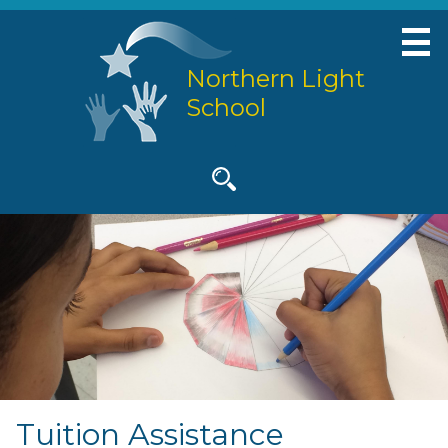
Skip
to
main
Northern Light
content
School
Social
Media
-
Search
Header
Tuition Assistance