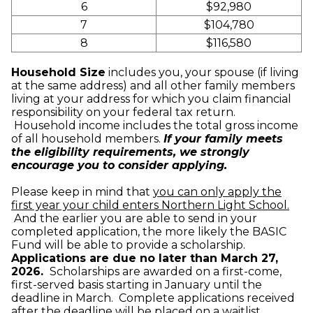
6
$92,980
7
$104,780
8
$116,580
Household Size
includes you, your spouse (if living
at the same address) and all other family members
living at your address for which you claim financial
responsibility on your federal tax return.
Household income includes the total gross income
of all household members.
If your family meets
the eligibility requirements, we strongly
encourage you to consider applying.
Please keep in mind that
you can only apply the
first year your child enters Northern Light School.
And the earlier you are able to send in your
completed application, the more likely the BASIC
Fund will be able to provide a scholarship.
Applications are due no later than March 27,
2026.
Scholarships are awarded on a first-come,
first-served basis starting in January until the
deadline in March. Complete applications received
after the deadline will be placed on a waitlist.