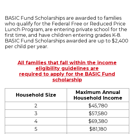
BASIC Fund Scholarships are awarded to families
who qualify for the Federal Free or Reduced Price
Lunch Program, are entering private school for the
first time, and have children entering grades K-8.
BASIC Fund Scholarships awarded are up to $2,400
per child per year.
All families that fall within the income
eligibility guidelines are
required to apply for the BASIC Fund
scholarship
Maximum Annual
Household Size
Household Income
2
$45,780
3
$57,580
4
$69,380
5
$81,180