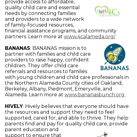
provide access to affordable,
quality child care and essential
needs by connecting families
and providers to a wide network
of family-focused resources,
financial assistance programs, and community
partners.
Learn more at
www.4calameda.org/
BANANAS
:
BANANAS mission is to
partner with families and child care
providers to raise happy, confident
children. They offer child care
referrals and resources to families
with young children and child care professionals in
the Northern Alameda County cities of Oakland,
Berkeley, Albany, Piedmont, Emeryville, and
Alameda.
Learn more at
www.bananasbunch.org.
HIVELY
:
Hively believes that everyone should have
the resources and support they need to feel
supported, cared for, and able to thrive. They help
parents find and pay for quality child care,
provide
parent education and
support to ensure that