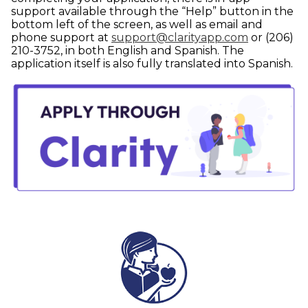
support available through the “Help” button in the
bottom left of the screen, as well as email and
phone support at
support@clarityapp.com
or (206)
210-3752, in both English and Spanish. The
application itself is also fully translated into Spanish.