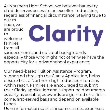
At Northern Light School, we believe that every
child deserves access to an excellent education,
regardless of financial circumstance. Staying true to
our m
ission, we
are proud
to
welcome
families
from all
socioeconomic and cultural backgrounds,
especially those who might not otherwise have the
opportunity for a private school experience.
Our need-based Tuition Assistance Program,
supported through the Clarity Application, helps
ensure that a Northern Light education remains
within reach. Families are encouraged to submit
their Clarity application and supporting documents
as early as possible, as awards are granted on a first-
come, first-served basis and depend on available
funds.
Using information such as income, assets, expenses,