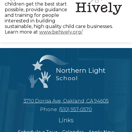
children get the best start
possible, provide guidance
and training for people
interested in building
sustainable, high quality child care businesses.
Learn more at
www.behively.org/
Northern Light
School
3710 Dorisa Ave, Oakland, CA 94605
Phone:
(510) 957-0570
Links