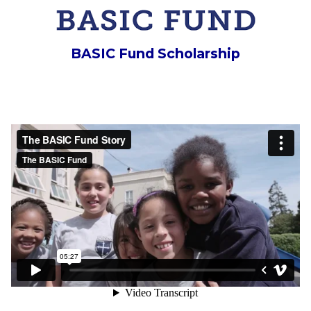
BASIC Fund Scholarship