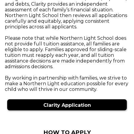
and debts, Clarity provides an independent
assessment of each family’s financial situation.
Northern Light School then reviews all applications
carefully and equitably, applying consistent
principles across all applicants.
Please note that while Northern Light School does
not provide full tuition assistance, all families are
eligible to apply. Families approved for sliding-scale
tuition must reapply each year, and all tuition
assistance decisions are made independently from
admissions decisions.
By working in partnership with families, we strive to
make a Northern Light education possible for every
child who will thrive in our community.
Clarity Application
HOW TO APPLY