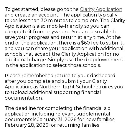
To get started, please go to the
Clarity Application
and create an account. The application typically
takes less than 30 minutes to complete. The Clarity
Application is also mobile-friendly so you can
complete it from anywhere. You are also able to
save your progress and return at any time. At the
end of the application, there is a $60 fee to submit,
and you can share your application with additional
schools that accept the Clarity Application for no
additional charge. Simply use the dropdown menu
in the application to select those schools.
Please remember to return to your dashboard
after you complete and submit your Clarity
Application, as Northern Light School requires you
to upload additional supporting financial
documentation.
The deadline for completing the financial aid
application including relevant supplemental
documents is January 31, 2026 for new families,
February 28, 2026 for returning families