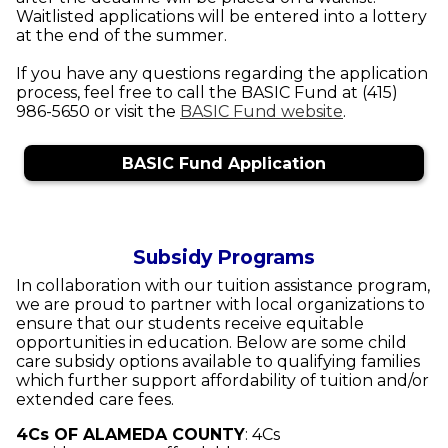
Waitlisted applications will be entered into a lottery
at the end of the summer.
If you have any questions regarding the application
process, feel free to call the BASIC Fund at (415)
986-5650 or visit the
BASIC Fund website
.
BASIC Fund Application
Subsidy Programs
In collaboration with our tuition assistance program,
we are proud to partner with local organizations to
ensure that our students receive equitable
opportunities in education. Below are some child
care subsidy options available to qualifying families
which further support affordability of tuition and/or
extended care fees.
4Cs OF ALAMEDA COUNTY
:
4Cs