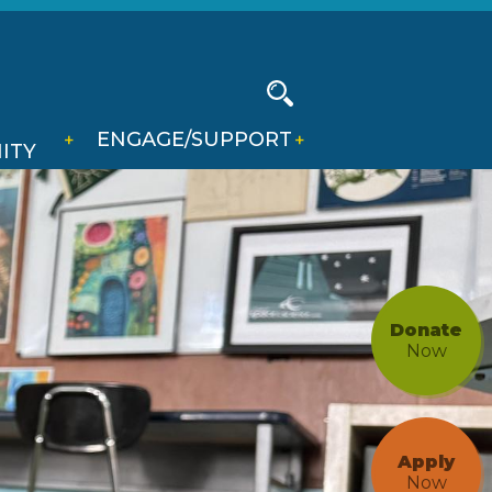
Social
Media
-
Search
ENGAGE/SUPPORT
Header
ITY
Donate
Now
Apply
Now