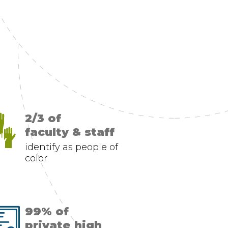
2/3 of
faculty & staff
identify as people of
color
99% of
private high