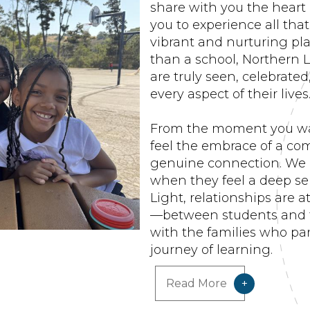
share with you the heart
you to experience all th
vibrant and nurturing pla
than a school, Northern L
are truly seen, celebrate
every aspect of their lives
From the moment you wal
feel the embrace of a com
genuine connection. We 
when they feel a deep se
Light, relationships are 
—between students and 
with the families who part
journey of learning.
Read More