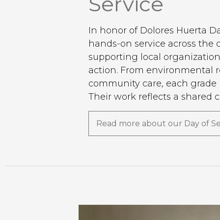
Service
In honor of Dolores Huerta D
hands-on service across the
supporting local organizatio
action. From environmental re
community care, each grade l
Their work reflects a shared 
the power of collective impac
Read more about our Day of Se