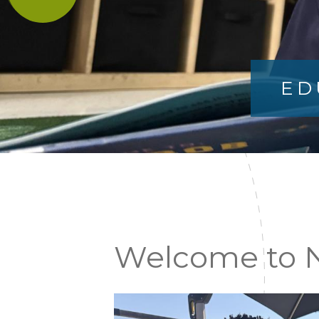
ED
News
Welcome to N
&
Announcements