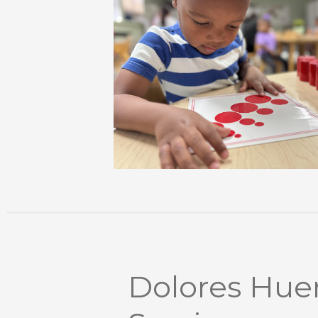
Dolores Huer