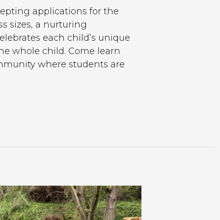
epting applications for the
s sizes, a nurturing
elebrates each child’s unique
the whole child. Come learn
ommunity where students are