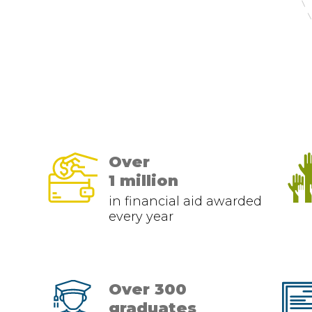
Over
1 million
in financial aid awarded
every year
Over 300
graduates