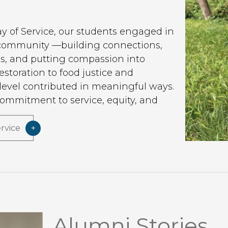
ay of Service, our students engaged in
 community —building connections,
ns, and putting compassion into
storation to food justice and
evel contributed in meaningful ways.
commitment to service, equity, and
t.
rvice
Alumni Stories