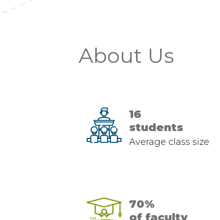
About Us
16
students
Average class size
70%
of faculty