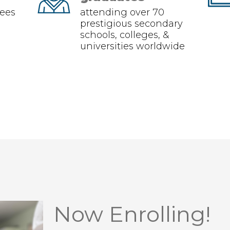
ees
attending over 70
prestigious secondary
schools, colleges, &
universities worldwide
Now Enrolling!