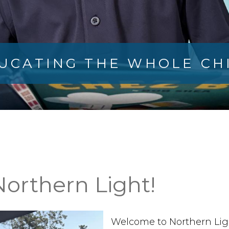
UCATING THE WHOLE CH
orthern Light!
Welcome to Northern Light