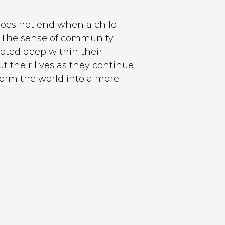
does not end when a child
e. The sense of community
rooted deep within their
 their lives as they continue
sform the world into a more