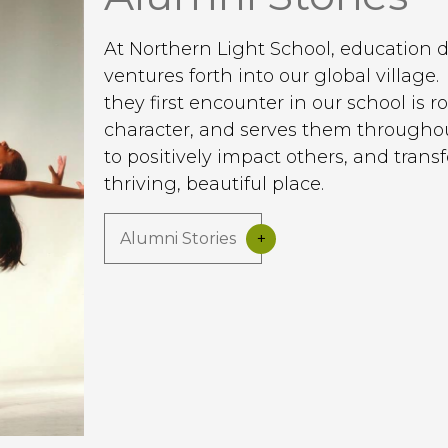
At Northern Light School, education 
ventures forth into our global villag
they first encounter in our school is 
character, and serves them throughout
to positively impact others, and tran
thriving, beautiful place.
Alumni Stories