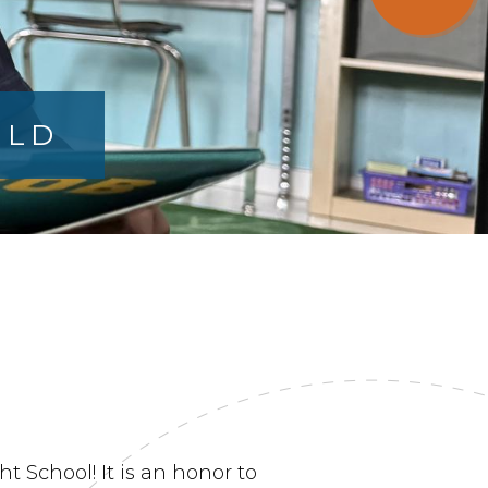
ILD
 School! It is an honor to