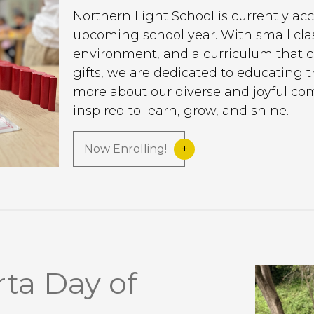
Northern Light School is currently acc
upcoming school year. With small clas
environment, and a curriculum that c
gifts, we are dedicated to educating 
more about our diverse and joyful c
inspired to learn, grow, and shine.
Now Enrolling!
ta Day of