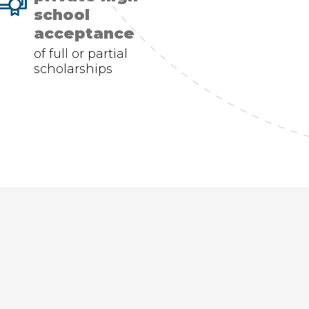
school
acceptance
of full or partial
scholarships