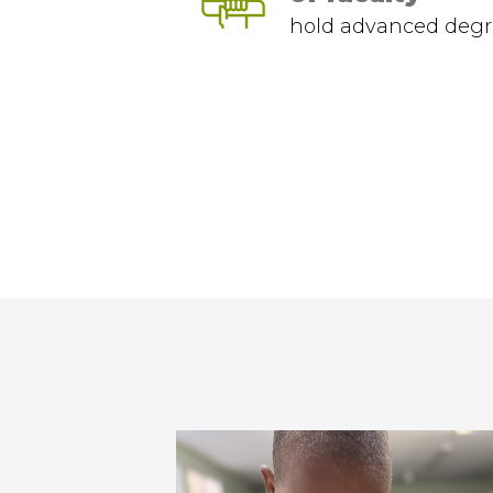
hold advanced degr