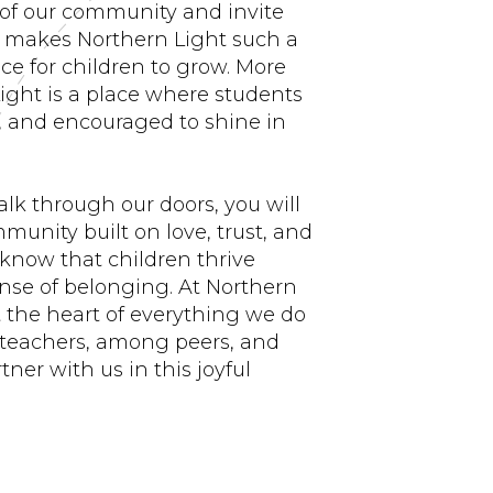
 of our community and invite
at makes Northern Light such a
ce for children to grow. More
ight is a place where students
d, and encouraged to shine in
.
k through our doors, you will
munity built on love, trust, and
know that children thrive
nse of belonging. At Northern
at the heart of everything we do
teachers, among peers, and
ner with us in this joyful