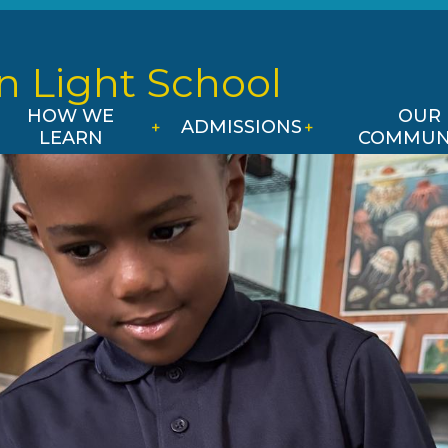
Skip
to
main
n Light
School
content
HOW WE
OUR
ADMISSIONS
LEARN
COMMUN