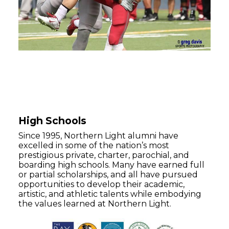
High Schools
Since 1995, Northern Light alumni have
excelled in some of the nation’s most
prestigious private, charter, parochial, and
boarding high schools. Many have earned full
or partial scholarships, and all have pursued
opportunities to develop their academic,
artistic, and athletic talents while embodying
the values learned at Northern Light.