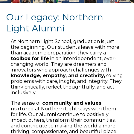
Our Legacy: Northern
Light Alumni
At Northern Light School, graduation is just
the beginning. Our students leave with more
than academic preparation; they carry a
toolbox for life
in an interdependent, ever-
changing world. They are dreamers and
innovators who approach challenges with
knowledge, empathy, and creativity,
solving
problems with care, insight, and integrity. They
think critically, reflect thoughtfully, and act
inclusively.
The sense of
community and values
nurtured at Northern Light stays with them
for life. Our alumni continue to positively
impact others, transform their communities,
and contribute to making the world a more
thriving, compassionate, and beautiful place.