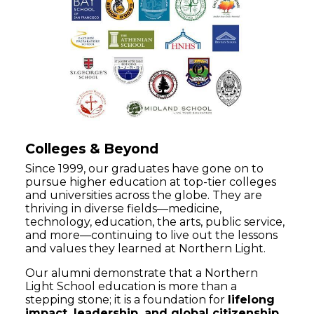
Colleges & Beyond
Since 1999, our graduates have gone on to
pursue higher education at top-tier colleges
and universities across the globe. They are
thriving in diverse fields—medicine,
technology, education, the arts, public service,
and more—continuing to live out the lessons
and values they learned at Northern Light.
Our alumni demonstrate that a Northern
Light School education is more than a
stepping stone; it is a foundation for
lifelong
impact, leadership, and global citizenship
.