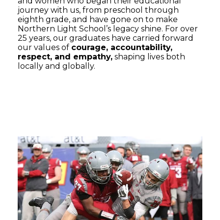
and women who began their educational
journey with us, from preschool through
eighth grade, and have gone on to make
Northern Light School’s legacy shine. For over
25 years, our graduates have carried forward
our values of
courage, accountability,
respect, and empathy,
shaping lives both
locally and globally.