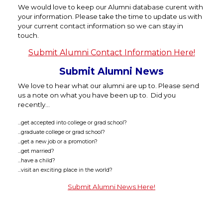
We would love to keep our Alumni database curent with
your information. Please take the time to update us with
your current contact information so we can stay in
touch.
Submit Alumni Contact Information Here!
Submit Alumni News
We love to hear what our alumni are up to. Please send
us a note on what you have been up to. Did you
recently...
...get accepted into college or grad school?
...graduate college or grad school?
...get a new job or a promotion?
...get married?
...have a child?
...visit an exciting place in the world?
Submit Alumni News Here!