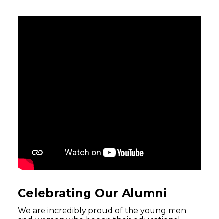
Celebrating Our Alumni
We are incredibly proud of the young men