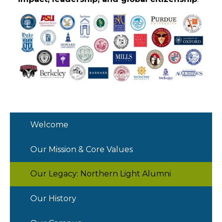
Welcome
Our Mission & Core Values
Our Legacy: Northern Light Alumni
Our History