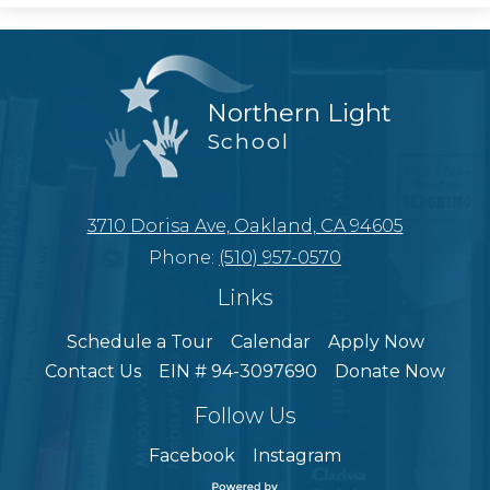
Northern Light
School
3710 Dorisa Ave, Oakland, CA 94605
Phone:
(510) 957-0570
Links
Schedule a Tour
Calendar
Apply Now
Contact Us
EIN # 94-3097690
Donate Now
Follow Us
Facebook
Instagram