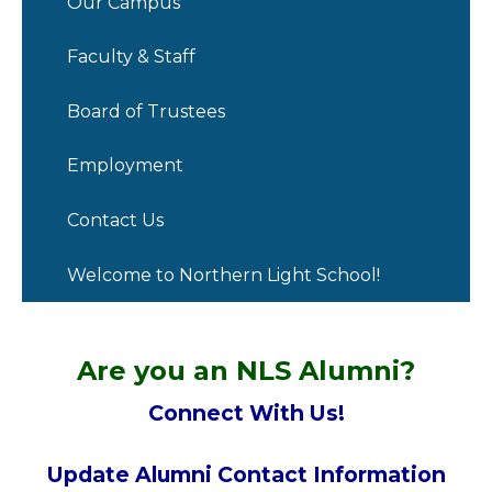
Our Campus
Faculty & Staff
Board of Trustees
Employment
Contact Us
Welcome to Northern Light School!
Are you an NLS Alumni?
Connect With Us!
Update Alumni Contact Information