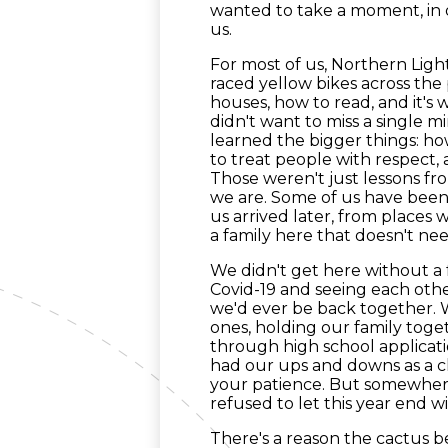
wanted to take a moment, in 
us.
For most of us, Northern Ligh
raced yellow bikes across the
houses, how to read, and it'
didn't want to miss a single m
learned the bigger things: h
to treat people with respect
Those weren't just lessons f
we are. Some of us have been
us arrived later, from places 
a family here that doesn't nee
We didn't get here without a
Covid-19 and seeing each ot
we'd ever be back together.
ones, holding our family to
through high school applicatio
had our ups and downs as a c
your patience. But somewhere
refused to let this year end wi
There's a reason the cactus b