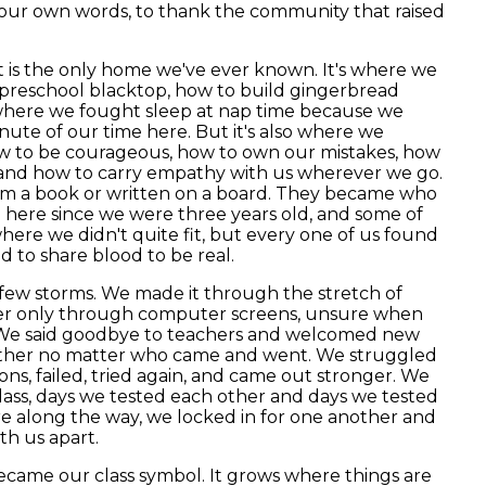
our own words, to thank the community that raised
t is the only home we've ever known. It's where we
 preschool blacktop, how to build gingerbread
s where we fought sleep at nap time because we
inute of our time here. But it's also where we
ow to be courageous, how to own our mistakes, how
, and how to carry empathy with us wherever we go.
rom a book or written on a board. They became who
 here since we were three years old, and some of
where we didn't quite fit, but every one of us found
d to share blood to be real.
 few storms. We made it through the stretch of
her only through computer screens, unsure when
 We said goodbye to teachers and welcomed new
gether no matter who came and went. We struggled
ns, failed, tried again, and came out stronger. We
lass, days we tested each other and days we tested
 along the way, we locked in for one another and
th us apart.
ecame our class symbol. It grows where things are