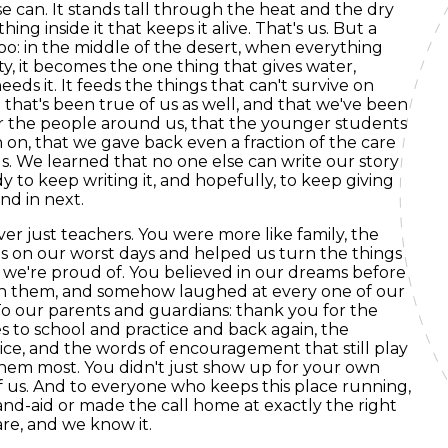
se can. It stands tall through the heat and the dry
hing inside it that keeps it alive. That's us. But a
oo: in the middle of the desert, when everything
y, it becomes the one thing that gives water,
eeds it. It feeds the things that can't survive on
that's been true of us as well, and that we've been
or the people around us, that the younger students
 on, that we gave back even a fraction of the care
. We learned that no one else can write our story
y to keep writing it, and hopefully, to keep giving
nd in next.
er just teachers. You were more like family, the
 on our worst days and helped us turn the things
 we're proud of. You believed in our dreams before
ch them, and somehow laughed at every one of our
 To our parents and guardians: thank you for the
s to school and practice and back again, the
tice, and the words of encouragement that still play
em most. You didn't just show up for your own
of us. And to everyone who keeps this place running,
and-aid or made the call home at exactly the right
are, and we know it.