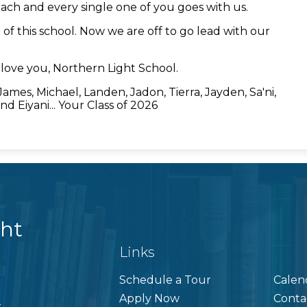
ach and every single one of you goes with us.
f this school. Now we are off to go lead with our
love you, Northern Light School.
, James, Michael, Landen, Jadon, Tierra, Jayden, Sa'ni,
nd Eiyani... Your Class of 2026
ght
Links
Schedule a Tour
Calen
Apply Now
Conta
5