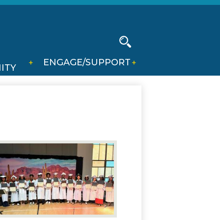
Social
Media
-
Search
ENGAGE/SUPPORT
Header
ITY