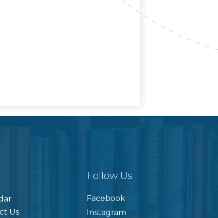
Follow Us
Facebook
dar
ct Us
Instagram