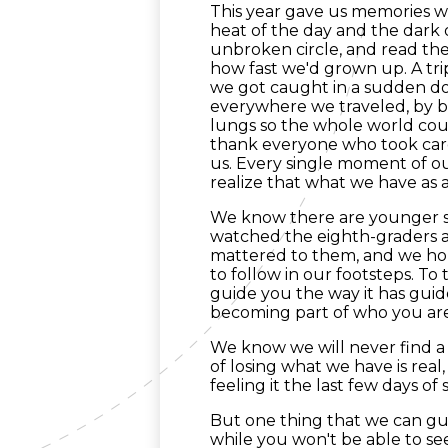
This year gave us memories we
heat of the day and the dark of
unbroken circle, and read the 
how fast we'd grown up. A tr
we got caught in a sudden do
everywhere we traveled, by bu
lungs so the whole world coul
thank everyone who took care
us. Every single moment of our
realize that what we have as 
We know there are younger 
watched the eighth-graders 
mattered to them, and we h
to follow in our footsteps. To 
guide you the way it has guid
becoming part of who you are
We know we will never find a 
of losing what we have is rea
feeling it the last few days of 
But one thing that we can gua
while you won't be able to se