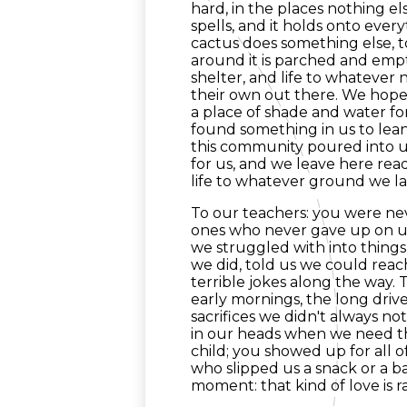
hard, in the places nothing el
spells, and it holds onto everyt
cactus does something else, t
around it is parched and empt
shelter, and life to whatever n
their own out there. We hope 
a place of shade and water f
found something in us to lean
this community poured into us
for us, and we leave here read
life to whatever ground we la
To our teachers: you were nev
ones who never gave up on us
we struggled with into things
we did, told us we could rea
terrible jokes along the way.
early mornings, the long drive
sacrifices we didn't always no
in our heads when we need th
child; you showed up for all 
who slipped us a snack or a b
moment: that kind of love is r