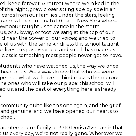
'll keep forever. A retreat where we hiked in the
 the night, grew closer sitting side by side in an
cards from our families under the stars, feeling
ip across the country to D.C. and New York where
wnpour taught us to dance in the storm;
s, or subway, or foot we sang at the top of our
d hear the power of our voices; and we tried to
 of us with the same kindness this school taught
 lives this past year, big and small, has made us
a class is something most people never get to have.
students who have watched us, the way we once
ahead of us. We always knew that who we were
ope that what we leave behind makes them proud
the ones who will take our place: this school will
ed us, and the best of everything here is already
.
community quite like this one again, and the grief
l, and genuine, and we have opened our hearts to
school.
rantee to our family at 3710 Dorisa Avenue, is that
e us every day, we're not really gone. Wherever we