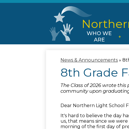
Norther
WHO WE
ARE
News & Announcements
»
8t
8th Grade F
The Class of 2026 wrote this 
community upon graduating
Dear Northern Light School F
It's hard to believe the day ha
us, that means since we were 
morning of the first day of pr