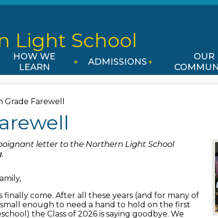
Skip
to
main
n Light
School
content
HOW WE
OUR
ADMISSIONS
LEARN
COMMUN
h Grade Farewell
arewell
poignant letter to the Northern Light School
.
amily,
s finally come. After all these years (and for many of
small enough to need a hand to hold on the first
eschool) the Class of 2026 is saying goodbye. We