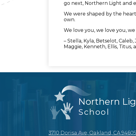
go next, Northern Light and e
We were shaped by the heart o
own.
We love you, we love you, we 
– Stella, Kyla, Betselot, Caleb
Maggie, Kenneth, Ellis, Titus, a
Northern Li
School
3710 Dorisa Ave, Oakland, CA 9460