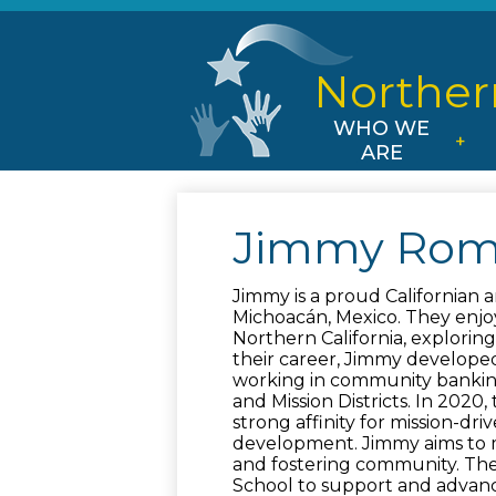
Norther
WHO WE
ARE
Jimmy Rom
Jimmy is a proud Californian a
Michoacán, Mexico. They enjoy
Northern California, exploring 
their career, Jimmy developed
working in community banking 
and Mission Districts. In 2020,
strong affinity for mission-dr
development. Jimmy aims to m
and fostering community. They
School to support and advan