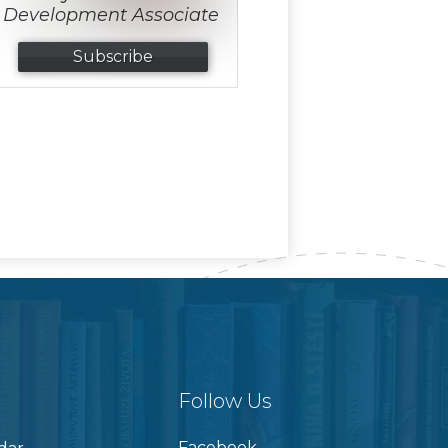
Development Associate
Subscribe
Follow Us
Facebook