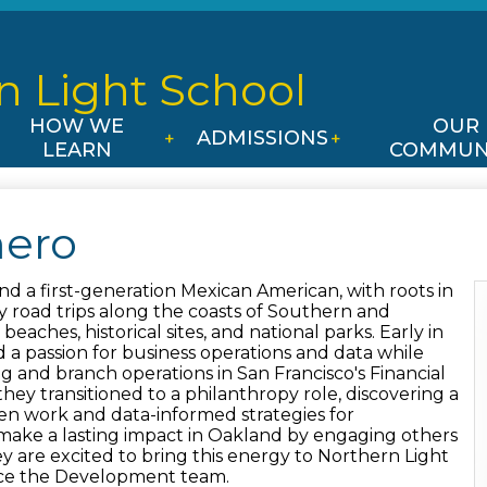
Skip
to
main
n Light
School
content
HOW WE
OUR
ADMISSIONS
LEARN
COMMUN
ero
nd a first-generation Mexican American, with roots in
 road trips along the coasts of Southern and
beaches, historical sites, and national parks. Early in
 a passion for business operations and data while
and branch operations in San Francisco's Financial
 they transitioned to a philanthropy role, discovering a
iven work and data-informed strategies for
ake a lasting impact in Oakland by engaging others
 are excited to bring this energy to Northern Light
ce the Development team.