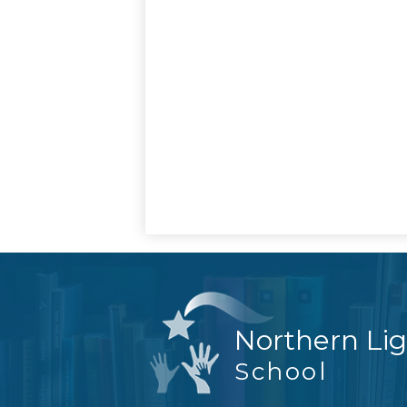
Northern Li
School