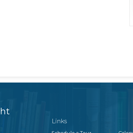
ght
Links