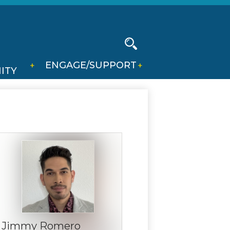
Social
Media
-
Search
ENGAGE/SUPPORT
Header
ITY
Jimmy Romero