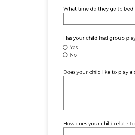
What time do they go to bed 
Has your child had group pla
Yes
No
Does your child like to play a
How does your child relate to