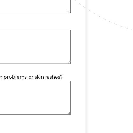
on problems, or skin rashes?