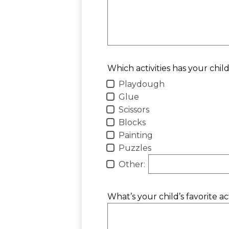
Which activities has your chil
Playdough
Glue
Scissors
Blocks
Painting
Puzzles
Other:
What’s your child’s favorite a