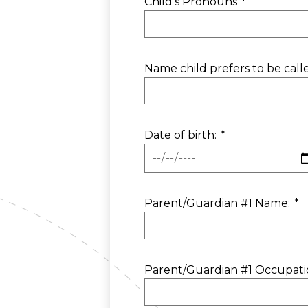
Child's Pronouns
*
Name child prefers to be call
Date of birth:
*
Parent/Guardian #1 Name:
*
Parent/Guardian #1 Occupati