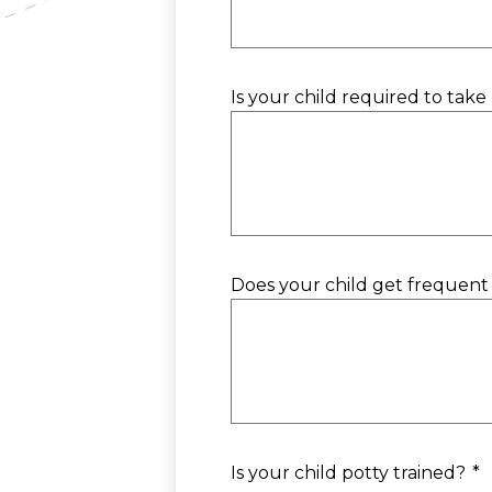
Is your child required to take 
Does your child get frequent c
Is your child potty trained?
*