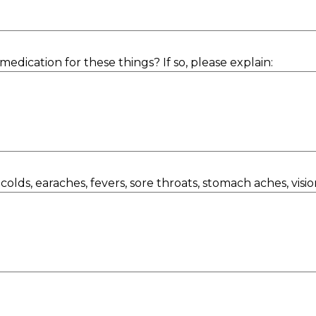
medication for these things? If so, please explain:
olds, earaches, fevers, sore throats, stomach aches, visi