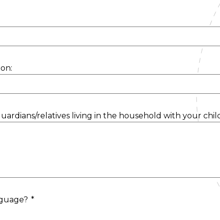
on:
uardians/relatives living in the household with your chil
anguage?
*