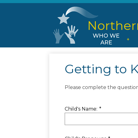
Norther
WHO WE
ARE
Getting to 
Please complete the questionn
Child's Name:
*