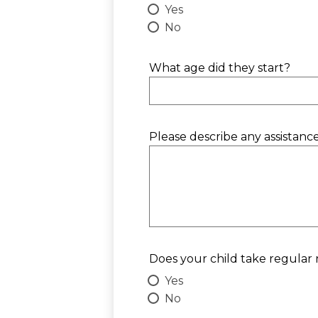
Yes
No
What age did they start?
Please describe any assistanc
Does your child take regular
Yes
No