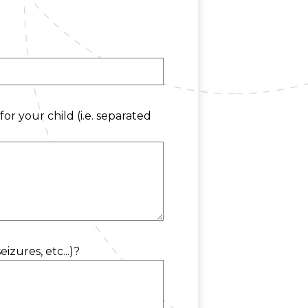
or your child (i.e. separated
zures, etc...)?