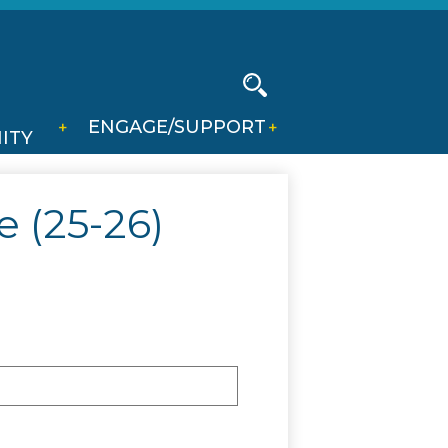
Social
Media
-
Search
ENGAGE/SUPPORT
Header
ITY
 (25-26)