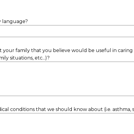
ry language?
 your family that you believe would be useful in caring f
ily situations, etc...)?
al conditions that we should know about (i.e. asthma, sei