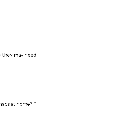
e they may need:
 naps at home?
*