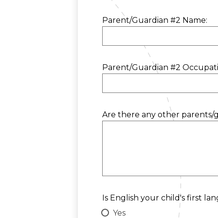
Parent/Guardian #2 Name:
Parent/Guardian #2 Occupati
Are there any other parents/g
Is English your child's first l
Yes