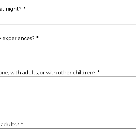
at night?
*
y experiences?
*
lone, with adults, or with other children?
*
 adults?
*