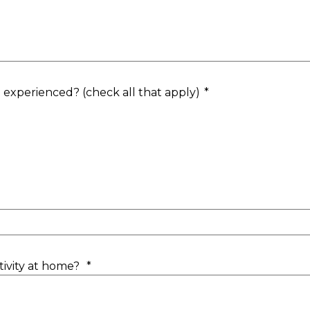
d experienced? (check all that apply)
*
ctivity at home?
*