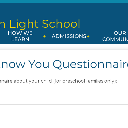
Skip
to
main
n Light
School
content
HOW WE
OUR
ADMISSIONS
LEARN
COMMUN
Know You Questionnaire
aire about your child (for preschool families only):