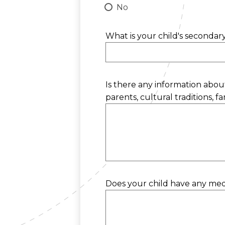
No
What is your child's seconda
Is there any information about
parents, cultural traditions, fam
Does your child have any medic